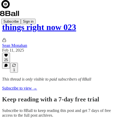
Subscribe
Sign in
things right now 023
Sean Monahan
Feb 11, 2025
25
1
This thread is only visible to paid subscribers of 8Ball
Subscribe to view →
Keep reading with a 7-day free trial
Subscribe to
8Ball
to keep reading this post and get 7 days of free
access to the full post archives.