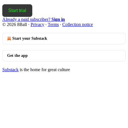
Start trial
Already a paid subscriber?
Sign in
© 2026 8Ball
·
Privacy
∙
Terms
∙
Collection notice
Start your Substack
Get the app
Substack
is the home for great culture