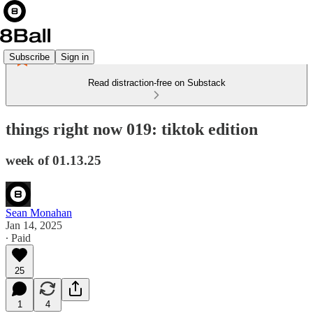
Subscribe
Sign in
Read distraction-free on Substack
things right now 019: tiktok edition
week of 01.13.25
Sean Monahan
Jan 14, 2025
∙ Paid
25
1
4