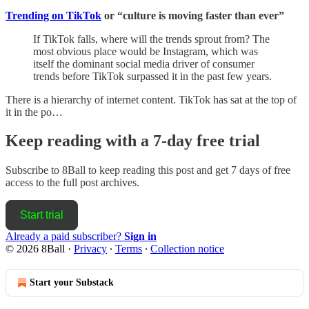
Trending on TikTok
or “culture is moving faster than ever”
If TikTok falls, where will the trends sprout from? The
most obvious place would be Instagram, which was
itself the dominant social media driver of consumer
trends before TikTok surpassed it in the past few years.
There is a hierarchy of internet content. TikTok has sat at the top of
it in the po…
Keep reading with a 7-day free trial
Subscribe to
8Ball
to keep reading this post and get 7 days of free
access to the full post archives.
Start trial
Already a paid subscriber?
Sign in
© 2026 8Ball
·
Privacy
∙
Terms
∙
Collection notice
Start your Substack