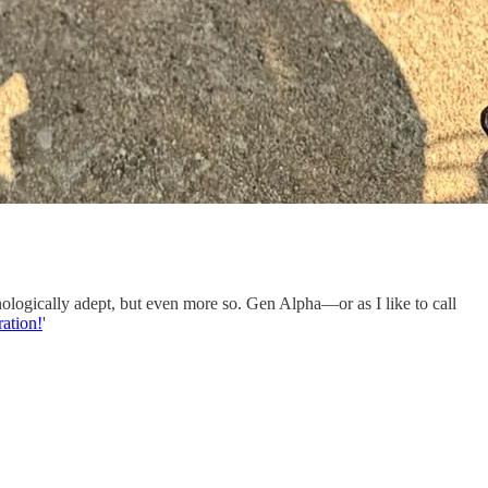
nologically adept, but even more so. Gen Alpha—or as I like to call
ration!
'