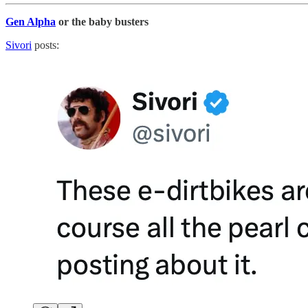
Gen Alpha
or the baby busters
Sivori
posts: