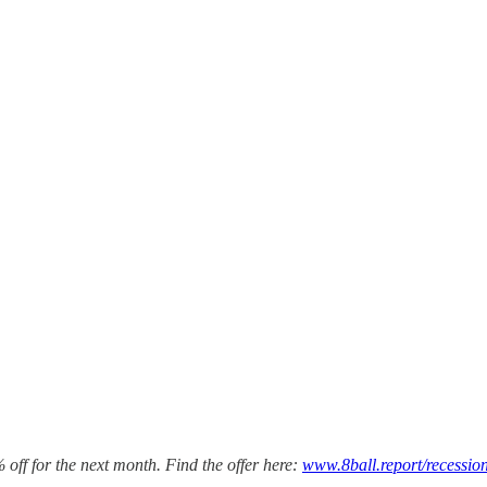
 off for the next month. Find the offer here:
www.8ball.report/recessio