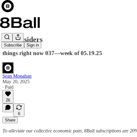
the outsiders
Subscribe
Sign in
things right now 037—week of 05.19.25
Sean Monahan
May 20, 2025
∙ Paid
26
6
Share
To alleviate our collective economic pain, 8Ball subscriptions are 20%