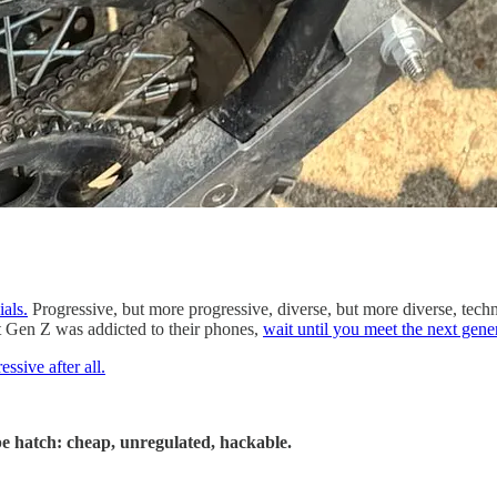
ials.
Progressive, but more progressive, diverse, but more diverse, tech
t Gen Z was addicted to their phones,
wait until you meet the next gene
ssive after all.
cape hatch: cheap, unregulated, hackable.