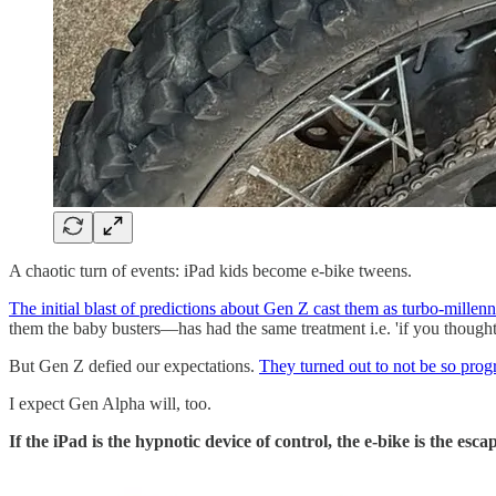
A chaotic turn of events: iPad kids become e-bike tweens.
The initial blast of predictions about Gen Z cast them as turbo-millenn
them the baby busters—has had the same treatment i.e. 'if you though
But Gen Z defied our expectations.
They turned out to not be so progre
I expect Gen Alpha will, too.
If the iPad is the hypnotic device of control, the e-bike is the es