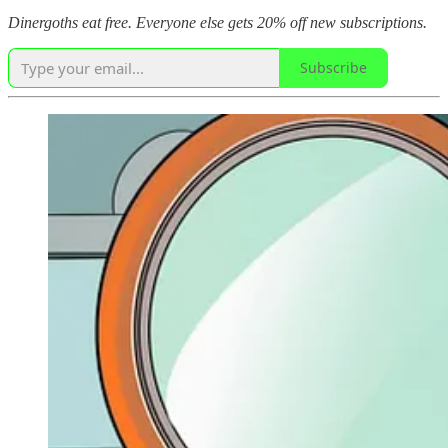
Dinergoths eat free. Everyone else gets 20% off new subscriptions.
Subscribe