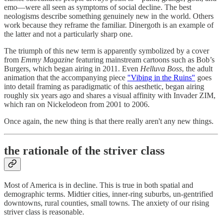
emo—were all seen as symptoms of social decline. The best
neologisms describe something genuinely new in the world. Others
work because they reframe the familiar. Dinergoth is an example of
the latter and not a particularly sharp one.
The triumph of this new term is apparently symbolized by a cover
from
Emmy Magazine
featuring mainstream cartoons such as Bob’s
Burgers, which began airing in 2011. Even
Helluva Boss
, the adult
animation that the accompanying piece
"Vibing in the Ruins"
goes
into detail framing as paradigmatic of this aesthetic, began airing
roughly six years ago and shares a visual affinity with Invader ZIM,
which ran on Nickelodeon from 2001 to 2006.
Once again, the new thing is that there really aren't any new things.
the rationale of the striver class
Most of America is in decline. This is true in both spatial and
demographic terms. Midtier cities, inner-ring suburbs, un-gentrified
downtowns, rural counties, small towns. The anxiety of our rising
striver class is reasonable.