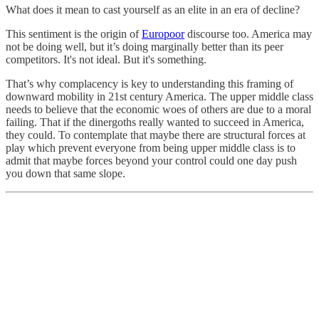
What does it mean to cast yourself as an elite in an era of decline?
This sentiment is the origin of
Europoor
discourse too. America may
not be doing well, but it’s doing marginally better than its peer
competitors. It's not ideal. But it's something.
That’s why complacency is key to understanding this framing of
downward mobility in 21st century America. The upper middle class
needs to believe that the economic woes of others are due to a moral
failing. That if the dinergoths really wanted to succeed in America,
they could. To contemplate that maybe there are structural forces at
play which prevent everyone from being upper middle class is to
admit that maybe forces beyond your control could one day push
you down that same slope.