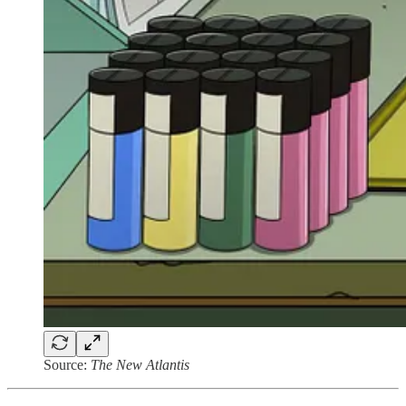
Source:
The New Atlantis