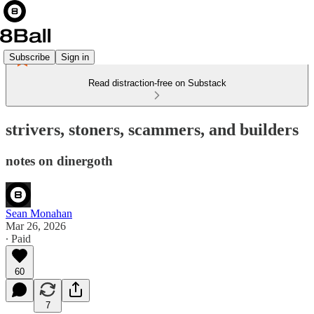
Subscribe
Sign in
Read distraction-free on Substack
strivers, stoners, scammers, and builders
notes on dinergoth
Sean Monahan
Mar 26, 2026
∙ Paid
60
7