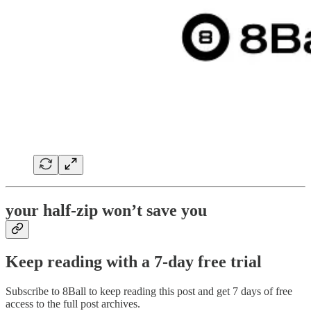
your half-zip won’t save you
Keep reading with a 7-day free trial
Subscribe to
8Ball
to keep reading this post and get 7 days of free
access to the full post archives.