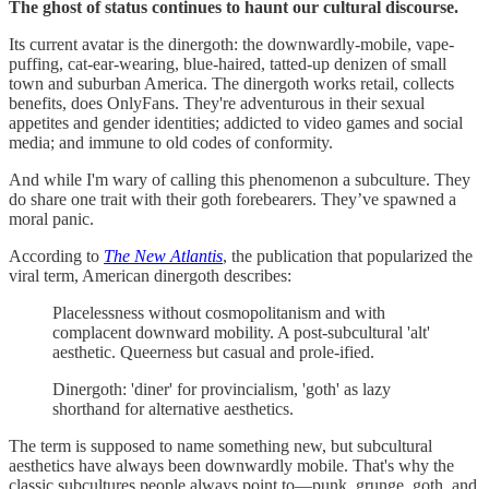
The ghost of status continues to haunt our cultural discourse.
Its current avatar is the dinergoth: the downwardly-mobile, vape-
puffing, cat-ear-wearing, blue-haired, tatted-up denizen of small
town and suburban America. The dinergoth works retail, collects
benefits, does OnlyFans. They're adventurous in their sexual
appetites and gender identities; addicted to video games and social
media; and immune to old codes of conformity.
And while I'm wary of calling this phenomenon a subculture. They
do share one trait with their goth forebearers. They’ve spawned a
moral panic.
According to
The New Atlantis
, the publication that popularized the
viral term, American dinergoth describes:
Placelessness without cosmopolitanism and with
complacent downward mobility. A post-subcultural 'alt'
aesthetic. Queerness but casual and prole-ified.
Dinergoth: 'diner' for provincialism, 'goth' as lazy
shorthand for alternative aesthetics.
The term is supposed to name something new, but subcultural
aesthetics have always been downwardly mobile. That's why the
classic subcultures people always point to—punk, grunge, goth, and