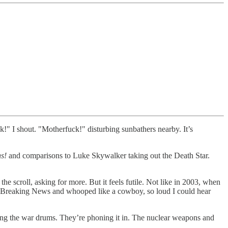
k!" I shout. "Motherfuck!" disturbing sunbathers nearby. It’s
hs!
and comparisons to Luke Skywalker taking out the Death Star.
the scroll, asking for more. But it feels futile. Not like in 2003, when
e Breaking News and whooped like a cowboy, so loud I could hear
ging the war drums. They’re phoning it in. The nuclear weapons and