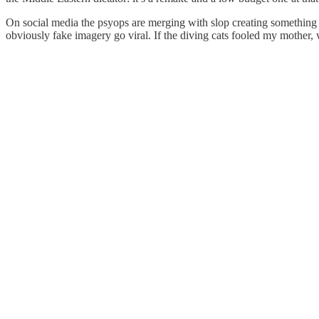
On social media the psyops are merging with slop creating somethin
obviously fake imagery go viral. If the diving cats fooled my mother, 