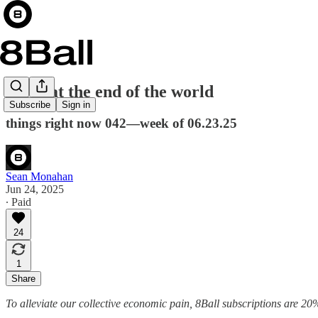
party at the end of the world
Subscribe
Sign in
things right now 042—week of 06.23.25
Sean Monahan
Jun 24, 2025
∙ Paid
24
1
Share
To alleviate our collective economic pain, 8Ball subscriptions are 20%