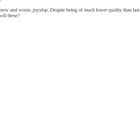
g new and worse,
psyslop
. Despite being of much lower quality than last
will these?