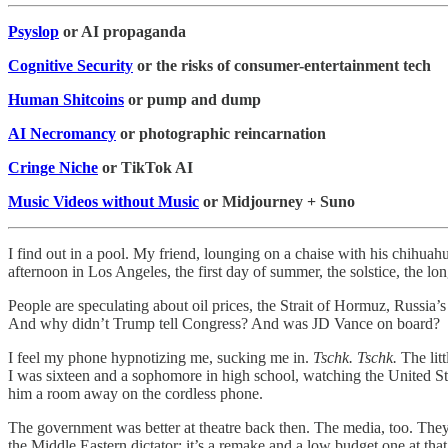
Psyslop
or AI propaganda
Cognitive Security
or the risks of consumer-entertainment tech
Human Shitcoins
or pump and dump
AI Necromancy
or photographic reincarnation
Cringe Niche
or TikTok AI
Music Videos without Music
or Midjourney + Suno
I find out in a pool. My friend, lounging on a chaise with his chihuah
afternoon in Los Angeles, the first day of summer, the solstice, the lo
People are speculating about oil prices, the Strait of Hormuz, Russia’
And why didn’t Trump tell Congress? And was JD Vance on board?
I feel my phone hypnotizing me, sucking me in.
Tschk. Tschk.
The lit
I was sixteen and a sophomore in high school, watching the United 
him a room away on the cordless phone.
The government was better at theatre back then. The media, too. They
the Middle Eastern dictator: it’s a remake and a low budget one at that