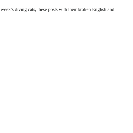
 week’s diving cats, these posts with their broken English and