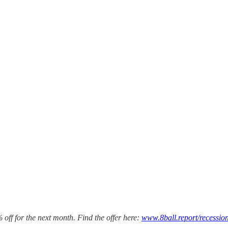
 off for the next month. Find the offer here:
www.8ball.report/recessio