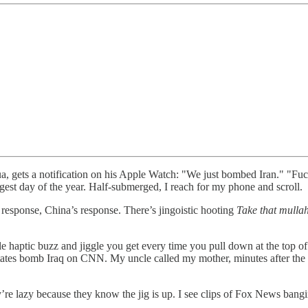
ua, gets a notification on his Apple Watch: "We just bombed Iran." "Fuc
ngest day of the year. Half-submerged, I reach for my phone and scroll.
s response, China’s response. There’s jingoistic hooting
Take that mulla
tle haptic buzz and jiggle you get every time you pull down at the top of 
States bomb Iraq on CNN. My uncle called my mother, minutes after th
’re lazy because they know the jig is up. I see clips of Fox News ban
.