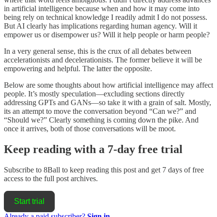
in artificial intelligence because when and how it may come into
being rely on technical knowledge I readily admit I do not possess.
But AI clearly has implications regarding human agency. Will it
empower us or disempower us? Will it help people or harm people?
In a very general sense, this is the crux of all debates between
accelerationists and decelerationists. The former believe it will be
empowering and helpful. The latter the opposite.
Below are some thoughts about how artificial intelligence may affect
people. It’s mostly speculation—excluding sections directly
addressing GPTs and GANs—so take it with a grain of salt. Mostly,
its an attempt to move the conversation beyond “Can we?” and
“Should we?” Clearly something is coming down the pike. And
once it arrives, both of those conversations will be moot.
Keep reading with a 7-day free trial
Subscribe to
8Ball
to keep reading this post and get 7 days of free
access to the full post archives.
Start trial
Already a paid subscriber?
Sign in