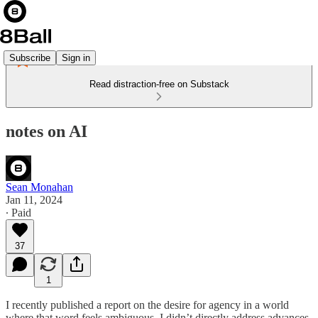
Subscribe
Sign in
Read distraction-free on Substack
notes on AI
Sean Monahan
Jan 11, 2024
∙ Paid
37
1
I recently published a report on the desire for agency in a world
where that word feels ambiguous. I didn’t directly address advances