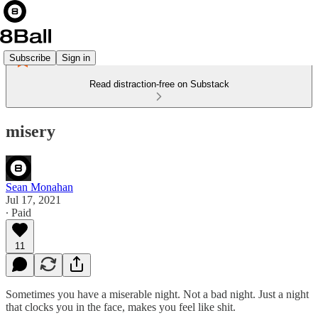
Subscribe
Sign in
Read distraction-free on Substack
misery
Sean Monahan
Jul 17, 2021
∙ Paid
11
Sometimes you have a miserable night. Not a bad night. Just a night
that clocks you in the face, makes you feel like shit.