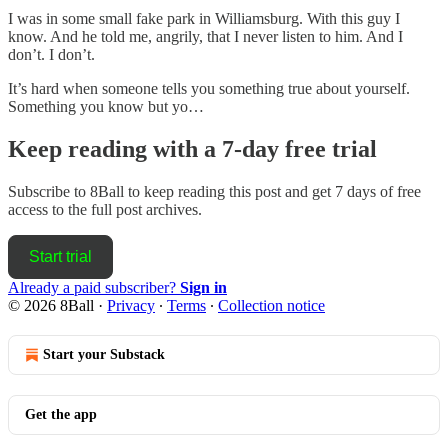
I was in some small fake park in Williamsburg. With this guy I
know. And he told me, angrily, that I never listen to him. And I
don’t. I don’t.
It’s hard when someone tells you something true about yourself.
Something you know but yo…
Keep reading with a 7-day free trial
Subscribe to
8Ball
to keep reading this post and get 7 days of free
access to the full post archives.
Start trial
Already a paid subscriber?
Sign in
© 2026 8Ball
·
Privacy
∙
Terms
∙
Collection notice
Start your Substack
Get the app