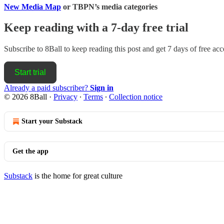
New Media Map
or TBPN’s media categories
Keep reading with a 7-day free trial
Subscribe to
8Ball
to keep reading this post and get 7 days of free acce
Start trial
Already a paid subscriber?
Sign in
© 2026 8Ball
·
Privacy
∙
Terms
∙
Collection notice
Start your Substack
Get the app
Substack
is the home for great culture