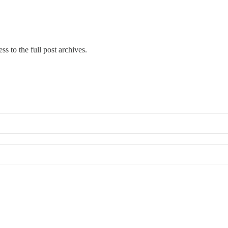
ss to the full post archives.