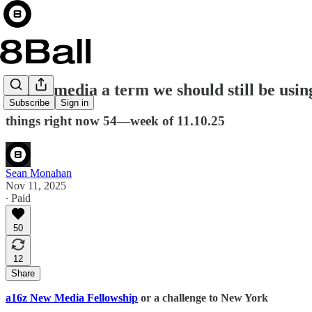
is new media a term we should still be usin
Subscribe
Sign in
things right now 54—week of 11.10.25
Sean Monahan
Nov 11, 2025
∙ Paid
50
12
Share
a16z New Media Fellowship
or a challenge to New York