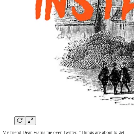
My friend Dean warns me over Twitter: “Things are about to get