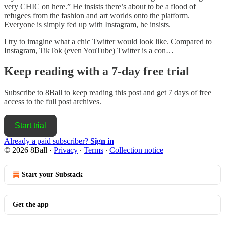
very CHIC on here.” He insists there’s about to be a flood of
refugees from the fashion and art worlds onto the platform.
Everyone is simply fed up with Instagram, he insists.
I try to imagine what a chic Twitter would look like. Compared to
Instagram, TikTok (even YouTube) Twitter is a con…
Keep reading with a 7-day free trial
Subscribe to
8Ball
to keep reading this post and get 7 days of free
access to the full post archives.
Start trial
Already a paid subscriber?
Sign in
© 2026 8Ball
·
Privacy
∙
Terms
∙
Collection notice
Start your Substack
Get the app