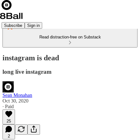
Subscribe
Sign in
Read distraction-free on Substack
instagram is dead
long live instagram
Sean Monahan
Oct 30, 2020
∙ Paid
25
2