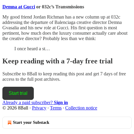
Demna at Gucci
or 032c’s Transmissions
My good friend Jordan Richman has a new column up at 032c
addressing the departure of Balenciaga creative director Demna
Gvasalia and his new role at Gucci. His first question is most
pertinent, how much does the luxury consumer actually care about
the creative director? Probably less than we think:
I once heard a st…
Keep reading with a 7-day free trial
Subscribe to
8Ball
to keep reading this post and get 7 days of free
access to the full post archives.
Start trial
Already a paid subscriber?
Sign in
© 2026 8Ball
·
Privacy
∙
Terms
∙
Collection notice
Start your Substack