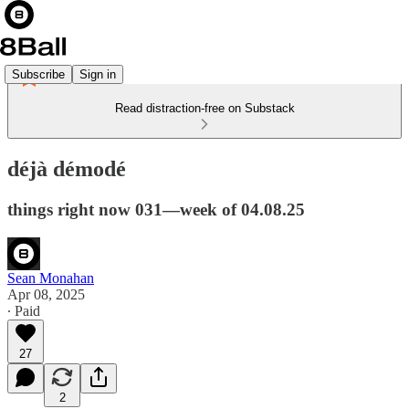
Subscribe
Sign in
Read distraction-free on Substack
déjà démodé
things right now 031—week of 04.08.25
Sean Monahan
Apr 08, 2025
∙ Paid
27
2