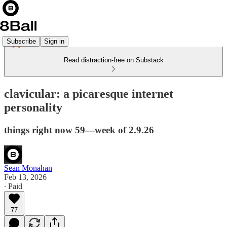
Subscribe
Sign in
Read distraction-free on Substack
clavicular: a picaresque internet
personality
things right now 59—week of 2.9.26
Sean Monahan
Feb 13, 2026
∙ Paid
77