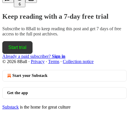
6
Keep reading with a 7-day free trial
Subscribe to
8Ball
to keep reading this post and get 7 days of free
access to the full post archives.
Start trial
Already a paid subscriber?
Sign in
© 2026 8Ball
·
Privacy
∙
Terms
∙
Collection notice
Start your Substack
Get the app
Substack
is the home for great culture