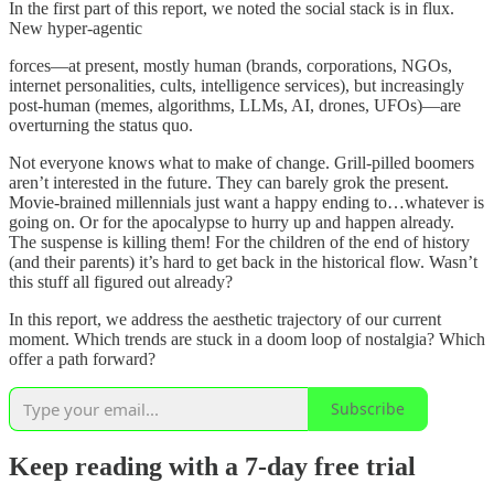
In the first part of this report, we noted the social stack is in flux.
New hyper-agentic
forces—at present, mostly human (brands, corporations, NGOs,
internet personalities, cults, intelligence services), but increasingly
post-human (memes, algorithms, LLMs, AI, drones, UFOs)—are
overturning the status quo.
Not everyone knows what to make of change. Grill-pilled boomers
aren’t interested in the future. They can barely grok the present.
Movie-brained millennials just want a happy ending to…whatever is
going on. Or for the apocalypse to hurry up and happen already.
The suspense is killing them! For the children of the end of history
(and their parents) it’s hard to get back in the historical flow. Wasn’t
this stuff all figured out already?
In this report, we address the aesthetic trajectory of our current
moment. Which trends are stuck in a doom loop of nostalgia? Which
offer a path forward?
Subscribe
Keep reading with a 7-day free trial