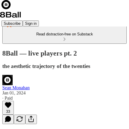
Subscribe
Sign in
Read distraction-free on Substack
8Ball — live players pt. 2
the aesthetic trajectory of the twenties
Sean Monahan
Jan 01, 2024
∙ Paid
33